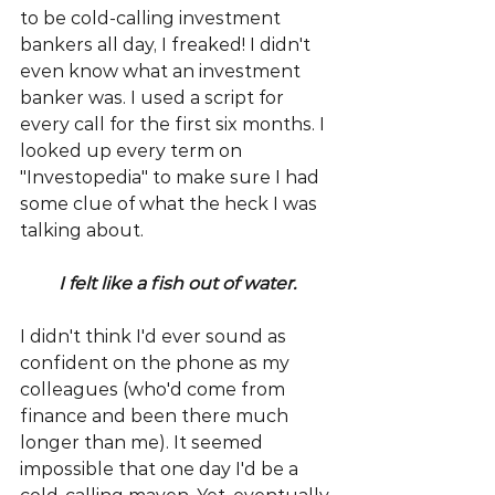
to be cold-calling investment 
bankers all day, I freaked! I didn't 
even know what an investment 
banker was. I used a script for 
every call for the first six months. I 
looked up every term on 
"Investopedia" to make sure I had 
some clue of what the heck I was 
talking about.
I felt like a fish out of water.
I didn't think I'd ever sound as 
confident on the phone as my 
colleagues (who'd come from 
finance and been there much 
longer than me). It seemed 
impossible that one day I'd be a 