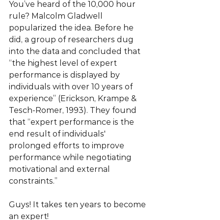
You’ve heard of the 10,000 hour 
rule? Malcolm Gladwell 
popularized the idea. Before he 
did, a group of researchers dug 
into the data and concluded that 
“the highest level of expert 
performance is displayed by 
individuals with over 10 years of 
experience” (Erickson, Krampe & 
Tesch-Romer, 1993). They found 
that “expert performance is the 
end result of individuals' 
prolonged efforts to improve 
performance while negotiating 
motivational and external 
constraints.”
Guys! It takes ten years to become 
an expert!