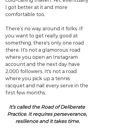
cold-calling maven. Yet, eventually 
I got better at it and more 
comfortable too.
There’s no way around it folks. If 
you want to get really good at 
something, there's only one road 
there. It's not a glamorous road 
where you open an Instagram 
account and the next day have 
2,000 followers. It's not a road 
where you pick up a tennis 
racquet and nail every serve in the 
first few months.
It’s called the Road of Deliberate 
Practice. It requires perseverance, 
resilience and it takes time.