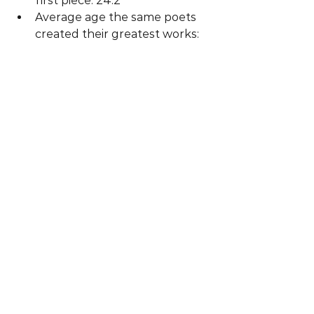
first piece: 24.2  
Average age the same poets 
created their greatest works: 
34.3 
Now get out there and have the 
courage to embrace learning!
Photo by Darius Soodmand on 
Unsplash
#Mindset
#Perfectionism
Achievement
Mindset
Resilience
See All
Recent Posts