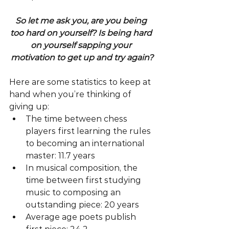
So let me ask you, are you being 
too hard on yourself? Is being hard 
on yourself sapping your 
motivation to get up and try again?
Here are some statistics to keep at 
hand when you’re thinking of 
giving up: 
The time between chess 
players first learning the rules 
to becoming an international 
master: 11.7 years  
In musical composition, the 
time between first studying 
music to composing an 
outstanding piece: 20 years  
Average age poets publish 