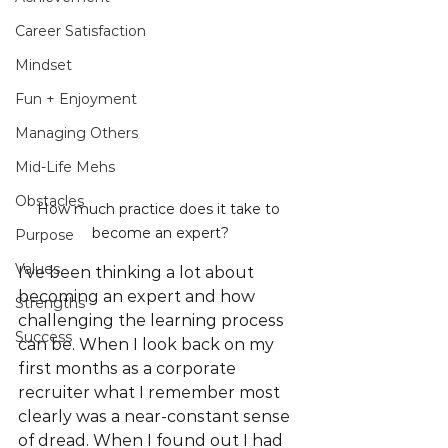
Career Satisfaction
Mindset
Fun + Enjoyment
Managing Others
Mid-Life Mehs
Obstacles
How much practice does it take to 
become an expert?
Purpose
Values
I've been thinking a lot about 
becoming an expert and how 
Strengths
challenging the learning process 
Success
can be. When I look back on my 
first months as a corporate 
recruiter what I remember most 
clearly was a near-constant sense 
of dread. When I found out I had 