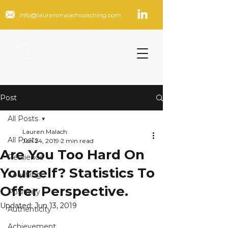
info@laurenmalachcoaching.com
Post
All Posts
Lauren Malach
All Posts
Jan 24, 2019
2 min read
Are You Too Hard On
Resilience
Yourself? Statistics To
Coaching
Offer Perspective.
Positivity
Updated:
Jun 13, 2019
Authenticity
Achievement