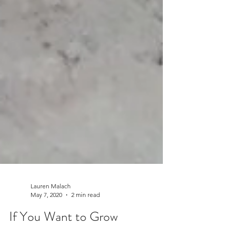
Lauren Malach
May 7, 2020
2 min read