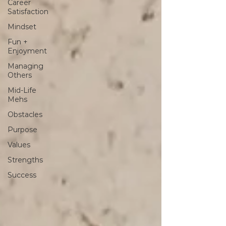
Career
Satisfaction
Mindset
Fun +
Enjoyment
Managing
Others
Mid-Life
Mehs
Obstacles
Purpose
Values
Strengths
Success