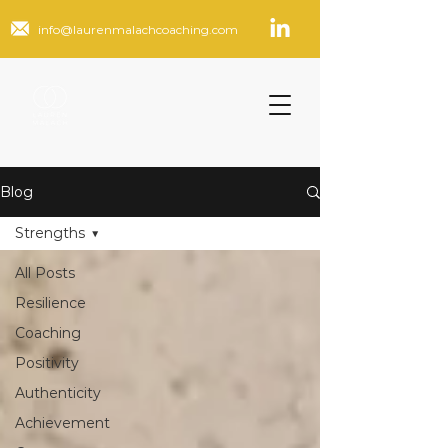
info@laurenmalachcoaching.com
Blog
Strengths
All Posts
Resilience
Coaching
Positivity
Authenticity
Achievement