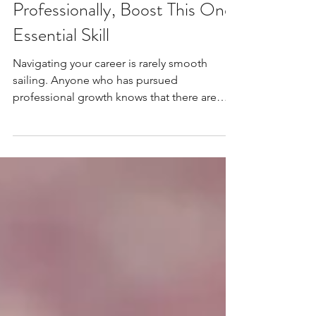
If You Want to Grow
Professionally, Boost This One
Essential Skill
Navigating your career is rarely smooth
sailing. Anyone who has pursued
professional growth knows that there are
disappointments and...