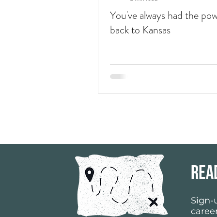
You've always had the pow
back to Kansas
rea
Sign-u
career