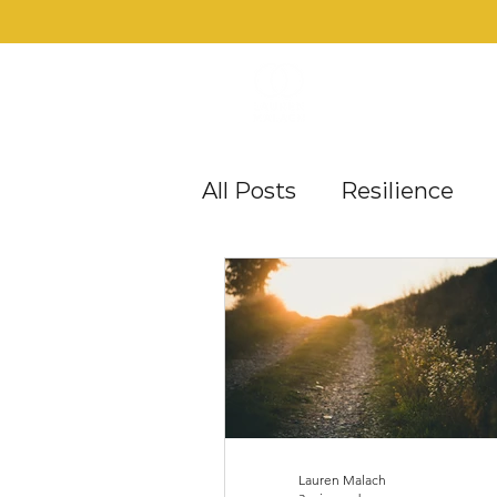
All Posts
Resilience
Career Satisfaction
Mid-Life Mehs
Obst
Lauren Malach