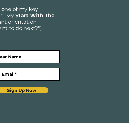
e one of my key
ree. My
Start With The
nt orientation
ant to do next?")
Sign Up Now