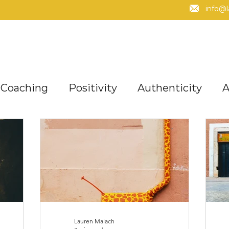
info@
Coaching
Positivity
Authenticity
A
Mindset
Fun + Enjoyment
Managing 
acles
Purpose
Values
Strengths
Lauren Malach