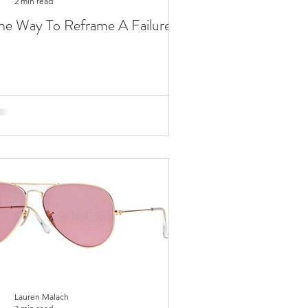
2 min read
e Way To Reframe A Failure
Lauren Malach