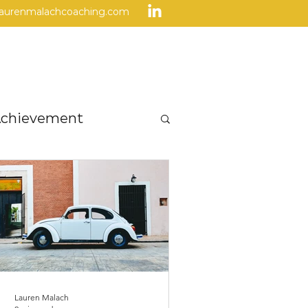
laurenmalachcoaching.com
Home
Program
FAQs
chievement
Others
Success
Lauren Malach