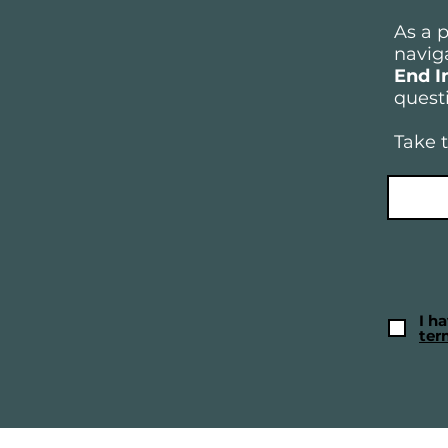
As a 
naviga
End I
questi
Take t
I h
ter