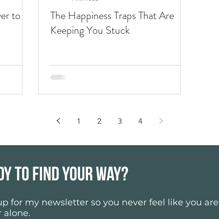
er to go
The Happiness Traps That Are
Keeping You Stuck
1
2
3
4
dy to find your way?
p for my newsletter so you never feel like you ar
 alone.