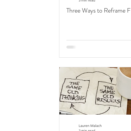
3 min read
Three Ways to Reframe Fa
Lauren Malach
2 min read