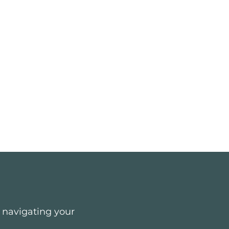
e navigating your