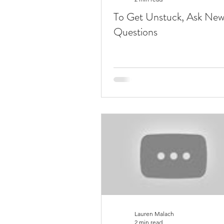
To Get Unstuck, Ask Ne
Questions
Lauren Malach
2 min read