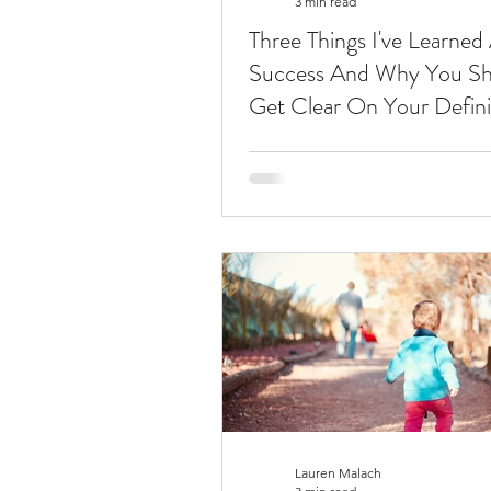
3 min read
Three Things I've Learned
Success And Why You Sh
Get Clear On Your Defini
Lauren Malach