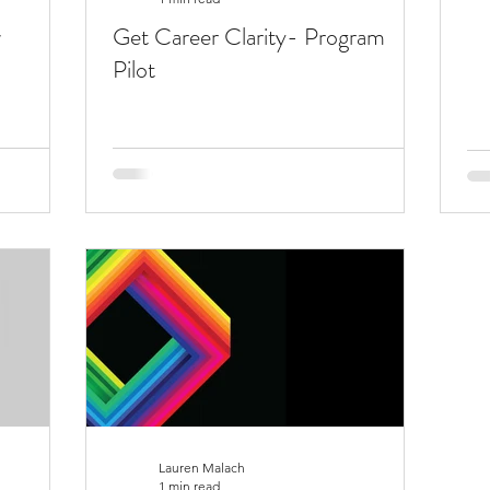
w
Get Career Clarity- Program
Pilot
Lauren Malach
1 min read