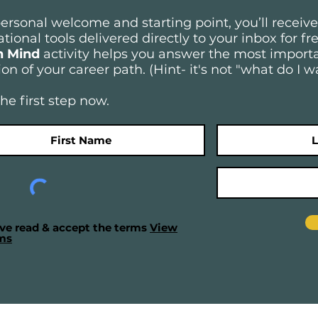
personal welcome and starting point, you’ll receiv
tional tools delivered directly to your inbox for f
n Mind
activity
helps you answer the most importa
on of your career path. (Hint- it's not "what do I w
he first step now.
ave read & accept the terms
View
ms