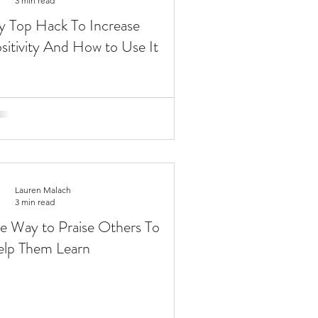
3 min read
 Top Hack To Increase
sitivity And How to Use It
Lauren Malach
3 min read
e Way to Praise Others To
lp Them Learn