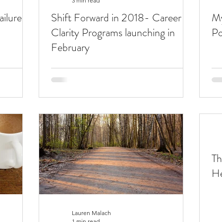
3 min read
ilure
Shift Forward in 2018- Career
My
Clarity Programs launching in
Po
February
Th
He
Lauren Malach
1 min read