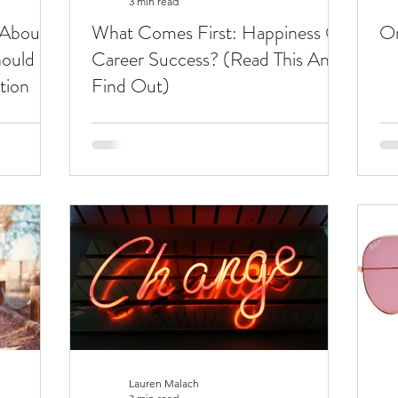
3 min read
 About
What Comes First: Happiness Or
On
ould
Career Success? (Read This And
tion
Find Out)
Lauren Malach